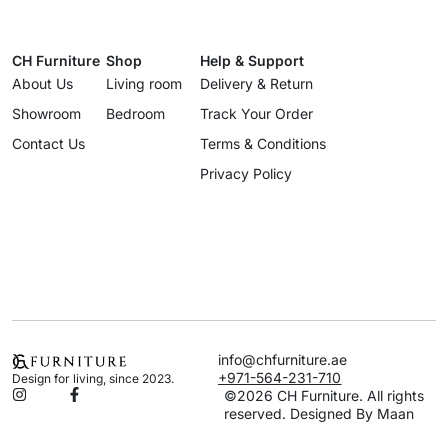
CH Furniture
Shop
Help & Support
About Us
Living room
Delivery & Return
Showroom
Bedroom
Track Your Order
Contact Us
Terms & Conditions
Privacy Policy
info@chfurniture.ae
+971-564-231-710
Design for living, since 2023.
©2026 CH Furniture. All rights
reserved. Designed By Maan