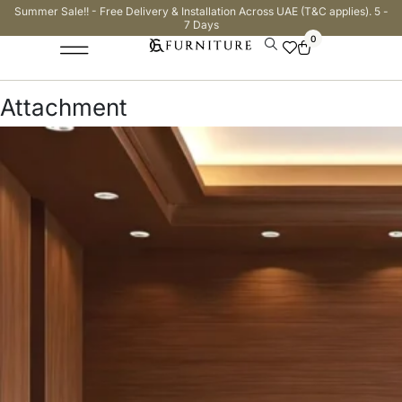
Summer Sale!! - Free Delivery & Installation Across UAE (T&C applies). 5 -
7 Days
0
Attachment