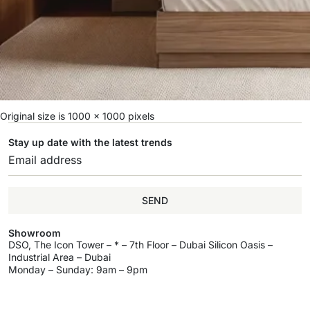
Original size is
1000 × 1000
pixels
Stay up date with the latest trends
SEND
Showroom
DSO, The Icon Tower – * – 7th Floor – Dubai Silicon Oasis –
Industrial Area – Dubai
Monday – Sunday: 9am – 9pm