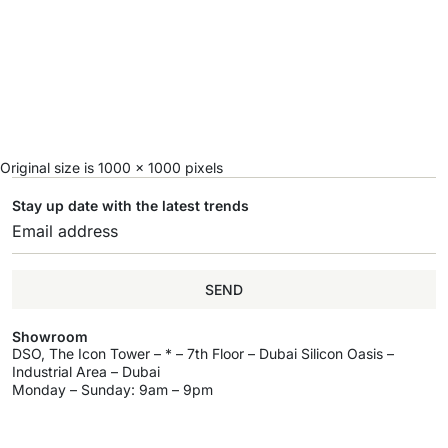
Original size is
1000 × 1000
pixels
Stay up date with the latest trends
SEND
Showroom
DSO, The Icon Tower – * – 7th Floor – Dubai Silicon Oasis –
Industrial Area – Dubai
Monday – Sunday: 9am – 9pm