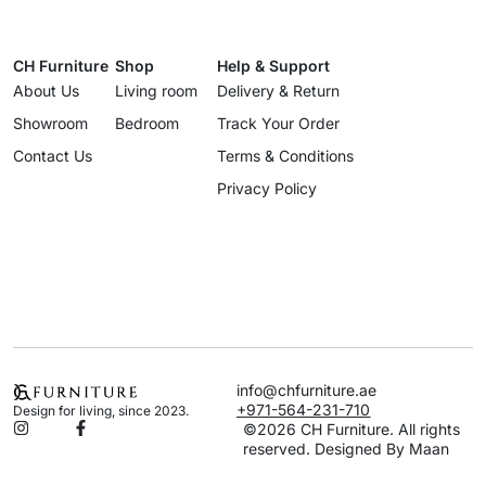
CH Furniture
Shop
Help & Support
About Us
Living room
Delivery & Return
Showroom
Bedroom
Track Your Order
Contact Us
Terms & Conditions
Privacy Policy
info@chfurniture.ae
+971-564-231-710
Design for living, since 2023.
©2026 CH Furniture. All rights
reserved. Designed By Maan