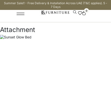
Summer Sale!! - Free Delivery & Installation Across UAE (T&C applies). 5 -
7 Days
0
Attachment