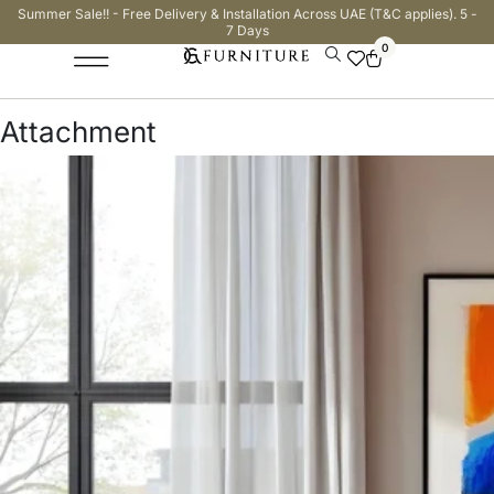
Summer Sale!! - Free Delivery & Installation Across UAE (T&C applies). 5 -
7 Days
0
Attachment