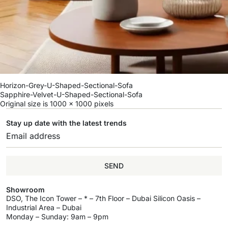
Horizon-Grey-U-Shaped-Sectional-Sofa
Sapphire-Velvet-U-Shaped-Sectional-Sofa
Original size is
1000 × 1000
pixels
Stay up date with the latest trends
SEND
Showroom
DSO, The Icon Tower – * – 7th Floor – Dubai Silicon Oasis –
Industrial Area – Dubai
Monday – Sunday: 9am – 9pm