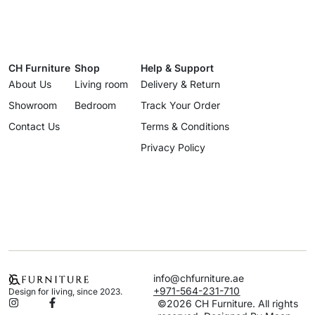
CH Furniture
Shop
Help & Support
About Us
Living room
Delivery & Return
Showroom
Bedroom
Track Your Order
Contact Us
Terms & Conditions
Privacy Policy
info@chfurniture.ae
+971-564-231-710
Design for living, since 2023.
©2026 CH Furniture. All rights