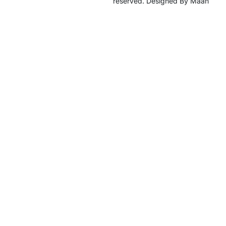
reserved. Designed By Maan