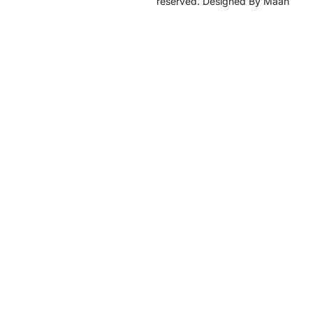
reserved. Designed By Maan