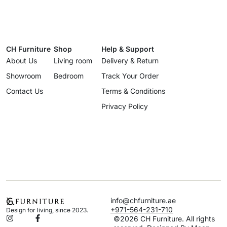
CH Furniture
Shop
Help & Support
About Us
Living room
Delivery & Return
Showroom
Bedroom
Track Your Order
Contact Us
Terms & Conditions
Privacy Policy
info@chfurniture.ae
+971-564-231-710
Design for living, since 2023.
©2026 CH Furniture. All rights