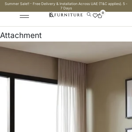
Summer Sale!! - Free Delivery & Installation Across UAE (T&C applies). 5 -
7 Days
0
Attachment