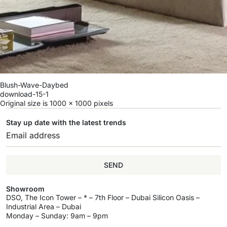
Blush-Wave-Daybed
download-15-1
Original size is
1000 × 1000
pixels
Stay up date with the latest trends
SEND
Showroom
DSO, The Icon Tower – * – 7th Floor – Dubai Silicon Oasis –
Industrial Area – Dubai
Monday – Sunday: 9am – 9pm