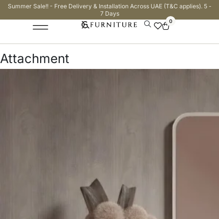
Summer Sale!! - Free Delivery & Installation Across UAE (T&C applies). 5 -
7 Days
0
Attachment