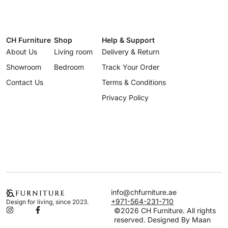
CH Furniture
Shop
Help & Support
About Us
Living room
Delivery & Return
Showroom
Bedroom
Track Your Order
Contact Us
Terms & Conditions
Privacy Policy
info@chfurniture.ae
+971-564-231-710
Design for living, since 2023.
©2026 CH Furniture. All rights
reserved. Designed By Maan