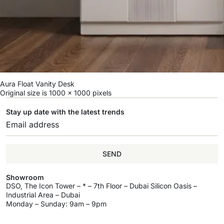
Aura Float Vanity Desk
Original size is
1000 × 1000
pixels
Stay up date with the latest trends
SEND
Showroom
DSO, The Icon Tower – * – 7th Floor – Dubai Silicon Oasis –
Industrial Area – Dubai
Monday – Sunday: 9am – 9pm