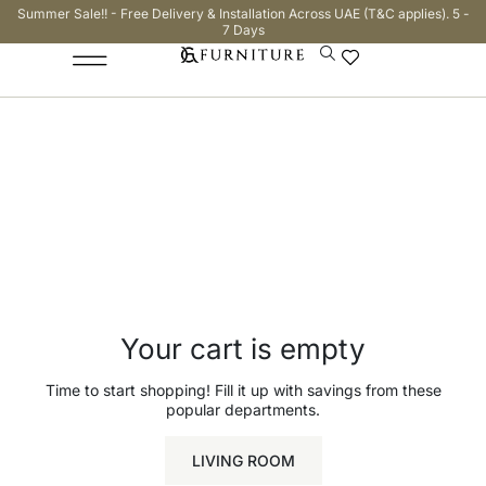
Summer Sale!! - Free Delivery & Installation Across UAE (T&C applies). 5 -
7 Days
Cart
Checkout
Order complete
Your cart is empty
Time to start shopping! Fill it up with savings from these
popular departments.
LIVING ROOM