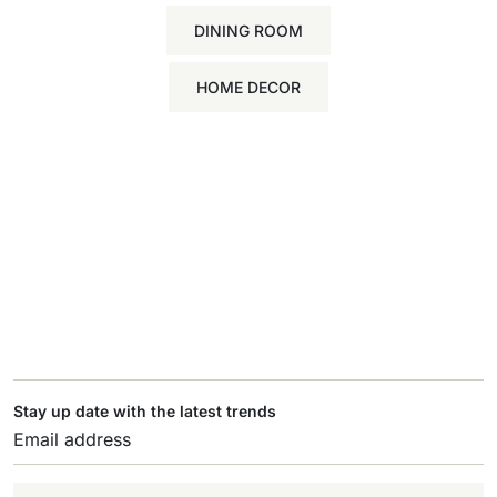
DINING ROOM
HOME DECOR
Stay up date with the latest trends