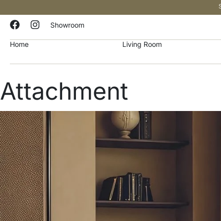
Showroom
Home
Living Room
Attachment