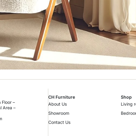
CH Furniture
Shop
 Floor –
About Us
Living 
al Area –
Showroom
Bedro
m
Contact Us