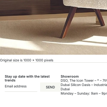
Original size is
1000 × 1000
pixels
Stay up date with the latest
Showroom
trends
DSO, The Icon Tower – * – 7th
Dubai Silicon Oasis – Industri
SEND
Dubai
Monday – Sunday: 9am – 9p