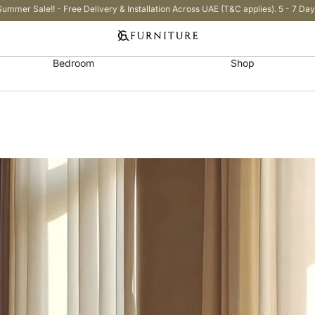
Summer Sale!! - Free Delivery & Installation Across UAE (T&C applies). 5 - 7 Day
Bedroom
Shop