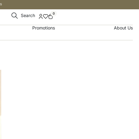
s
0
Search
Promotions
About Us