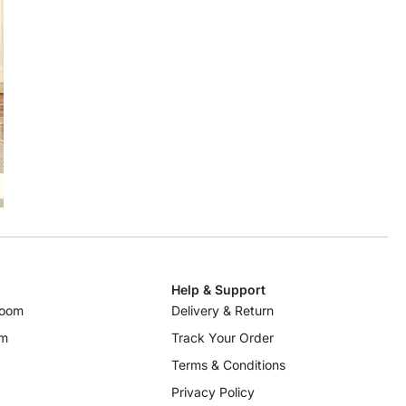
Help & Support
room
Delivery & Return
om
Track Your Order
Terms & Conditions
Privacy Policy