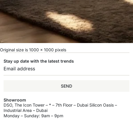
Original size is
1000 × 1000
pixels
Stay up date with the latest trends
SEND
Showroom
DSO, The Icon Tower – * – 7th Floor – Dubai Silicon Oasis –
Industrial Area – Dubai
Monday – Sunday: 9am – 9pm