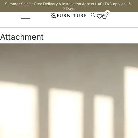
Summer Sale!! - Free Delivery & Installation Across UAE (T&C applies). 5 -
7 Days
0
Attachment