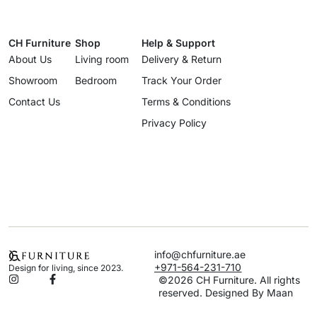
CH Furniture
Shop
Help & Support
About Us
Living room
Delivery & Return
Showroom
Bedroom
Track Your Order
Contact Us
Terms & Conditions
Privacy Policy
info@chfurniture.ae
+971-564-231-710
Design for living, since 2023.
©2026 CH Furniture. All rights
reserved. Designed By Maan