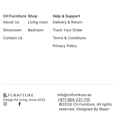
CH Furniture
Shop
Help & Support
About Us
Living room
Delivery & Return
Showroom
Bedroom
Track Your Order
Contact Us
Terms & Conditions
Privacy Policy
info@chfurniture.ae
+971-564-231-710
Design for living, since 2023.
©2026 CH Furniture. All rights
reserved. Designed By Maan