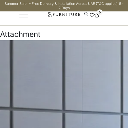
Summer Sale!! - Free Delivery & Installation Across UAE (T&C applies). 5 -
7 Days
0
Attachment