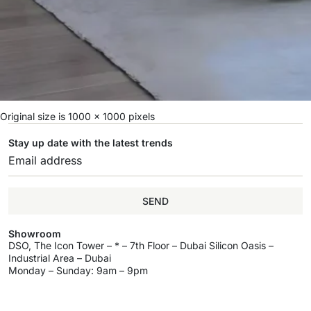
Original size is
1000 × 1000
pixels
Stay up date with the latest trends
SEND
Showroom
DSO, The Icon Tower – * – 7th Floor – Dubai Silicon Oasis –
Industrial Area – Dubai
Monday – Sunday: 9am – 9pm