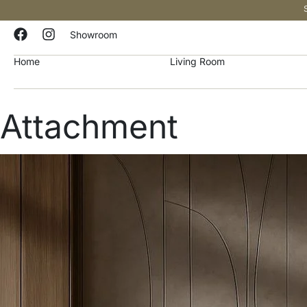
Showroom
Home
Living Room
Attachment