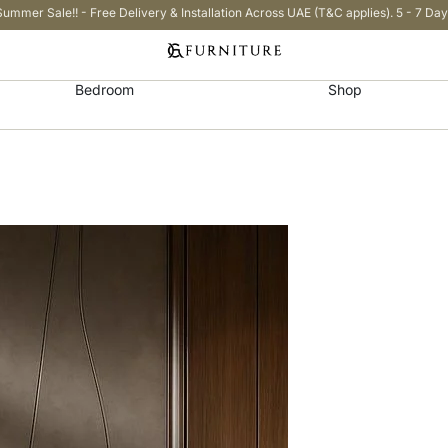
Summer Sale!! - Free Delivery & Installation Across UAE (T&C applies). 5 - 7 Day
Bedroom
Shop