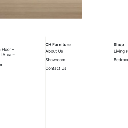
CH Furniture
Shop
 Floor –
About Us
Living 
al Area –
Showroom
Bedro
m
Contact Us