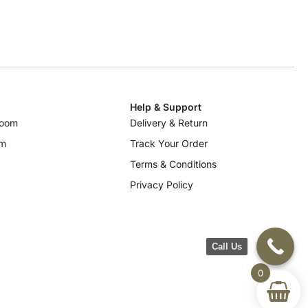
Help & Support
room
Delivery & Return
om
Track Your Order
Terms & Conditions
Privacy Policy
Call Us
0