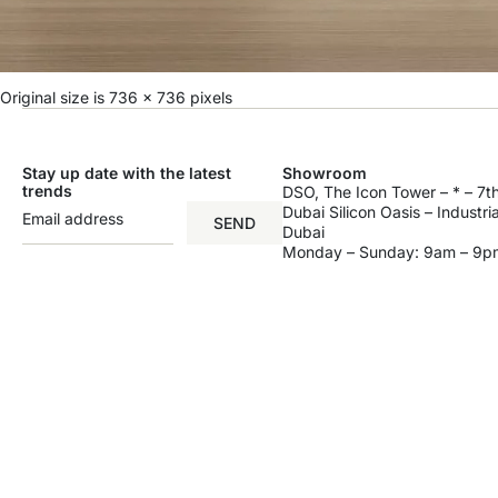
Original size is
736 × 736
pixels
Stay up date with the latest
Showroom
trends
DSO, The Icon Tower – * – 7th
Dubai Silicon Oasis – Industri
SEND
Dubai
Monday – Sunday: 9am – 9p