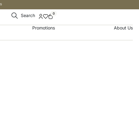
s
0
Search
Promotions
About Us