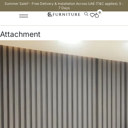
Summer Sale!! - Free Delivery & Installation Across UAE (T&C applies). 5 -
7 Days
0
Attachment