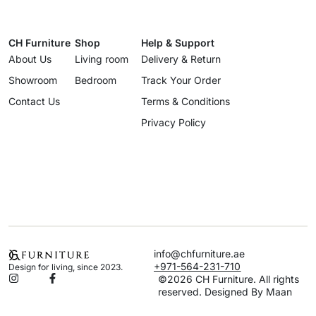
CH Furniture
Shop
Help & Support
About Us
Living room
Delivery & Return
Showroom
Bedroom
Track Your Order
Contact Us
Terms & Conditions
Privacy Policy
info@chfurniture.ae
+971-564-231-710
Design for living, since 2023.
©2026 CH Furniture. All rights
reserved. Designed By Maan