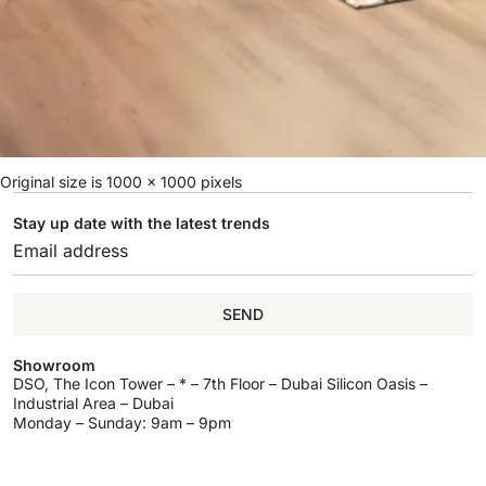
Original size is
1000 × 1000
pixels
Stay up date with the latest trends
SEND
Showroom
DSO, The Icon Tower – * – 7th Floor – Dubai Silicon Oasis –
Industrial Area – Dubai
Monday – Sunday: 9am – 9pm