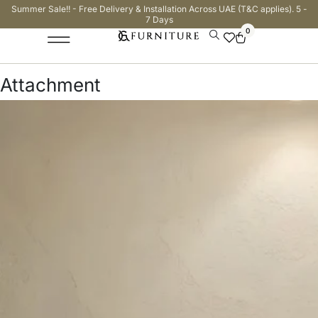
Summer Sale!! - Free Delivery & Installation Across UAE (T&C applies). 5 -
7 Days
0
Attachment