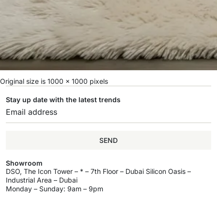
Original size is
1000 × 1000
pixels
Stay up date with the latest trends
SEND
Showroom
DSO, The Icon Tower – * – 7th Floor – Dubai Silicon Oasis –
Industrial Area – Dubai
Monday – Sunday: 9am – 9pm