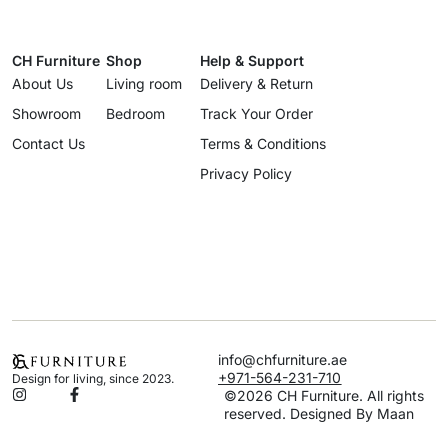
CH Furniture
Shop
Help & Support
About Us
Living room
Delivery & Return
Showroom
Bedroom
Track Your Order
Contact Us
Terms & Conditions
Privacy Policy
info@chfurniture.ae
+971-564-231-710
Design for living, since 2023.
©2026 CH Furniture. All rights
reserved. Designed By Maan