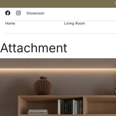
Showroom
Home
Living Room
Attachment