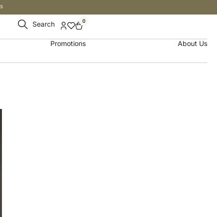
s
0
Search
Promotions
About Us