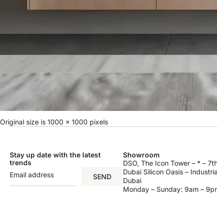
Original size is
1000 × 1000
pixels
Stay up date with the latest
Showroom
trends
DSO, The Icon Tower – * – 7th
Dubai Silicon Oasis – Industri
SEND
Dubai
Monday – Sunday: 9am – 9p