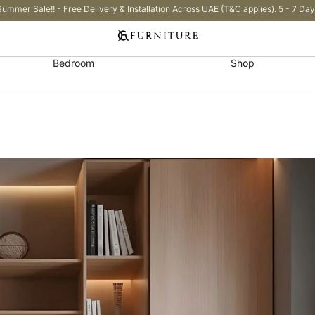
Summer Sale!! - Free Delivery & Installation Across UAE (T&C applies). 5 - 7 Day
Bedroom
Shop