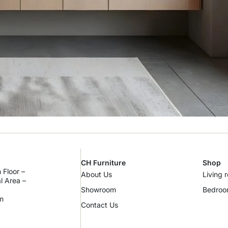
CH Furniture
Shop
 Floor –
About Us
Living 
al Area –
Showroom
Bedro
m
Contact Us