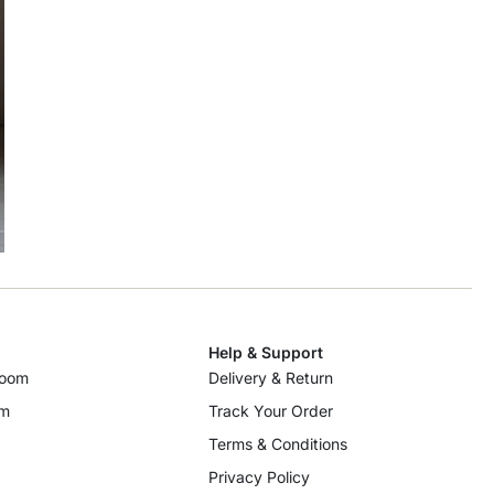
Help & Support
room
Delivery & Return
om
Track Your Order
Terms & Conditions
Privacy Policy