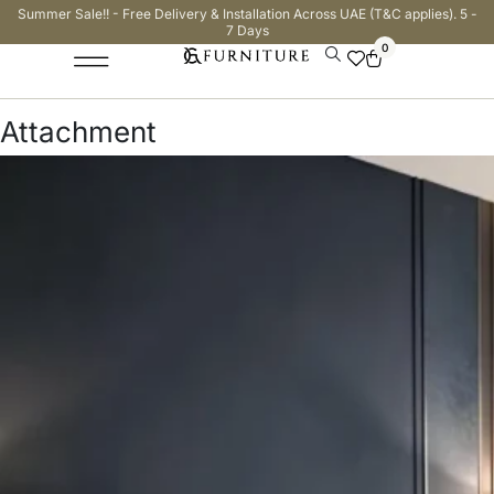
Summer Sale!! - Free Delivery & Installation Across UAE (T&C applies). 5 -
7 Days
0
Attachment