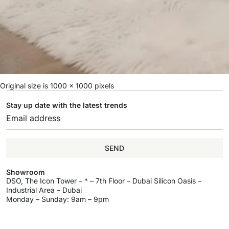
Original size is
1000 × 1000
pixels
Stay up date with the latest trends
SEND
Showroom
DSO, The Icon Tower – * – 7th Floor – Dubai Silicon Oasis –
Industrial Area – Dubai
Monday – Sunday: 9am – 9pm