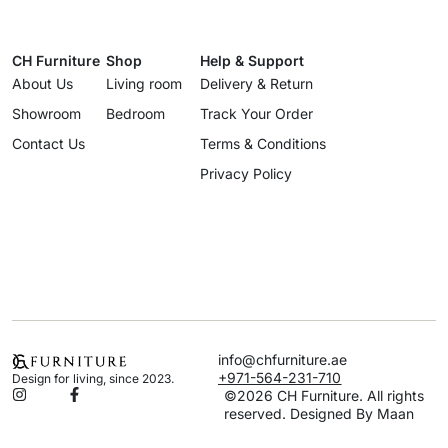
CH Furniture
Shop
Help & Support
About Us
Living room
Delivery & Return
Showroom
Bedroom
Track Your Order
Contact Us
Terms & Conditions
Privacy Policy
info@chfurniture.ae
+971-564-231-710
Design for living, since 2023.
©2026 CH Furniture. All rights
reserved. Designed By Maan