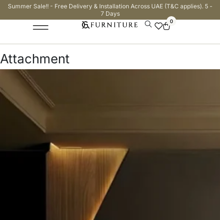
Summer Sale!! - Free Delivery & Installation Across UAE (T&C applies). 5 -
7 Days
0
Attachment