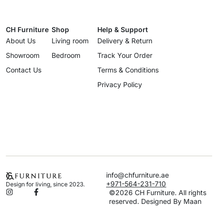
CH Furniture
Shop
Help & Support
About Us
Living room
Delivery & Return
Showroom
Bedroom
Track Your Order
Contact Us
Terms & Conditions
Privacy Policy
info@chfurniture.ae
+971-564-231-710
Design for living, since 2023.
©2026 CH Furniture. All rights
reserved. Designed By Maan