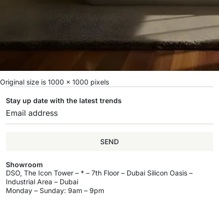
Original size is
1000 × 1000
pixels
Stay up date with the latest trends
SEND
Showroom
DSO, The Icon Tower – * – 7th Floor – Dubai Silicon Oasis –
Industrial Area – Dubai
Monday – Sunday: 9am – 9pm