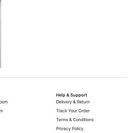
Help & Support
room
Delivery & Return
om
Track Your Order
Terms & Conditions
Privacy Policy