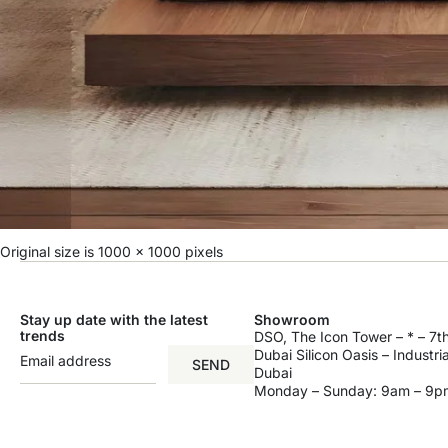
Original size is
1000 × 1000
pixels
Stay up date with the latest
Showroom
trends
DSO, The Icon Tower – * – 7th
Dubai Silicon Oasis – Industri
SEND
Dubai
Monday – Sunday: 9am – 9p