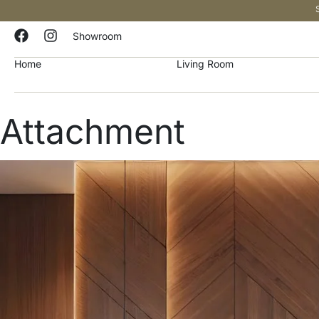
Showroom
Home
Living Room
Attachment