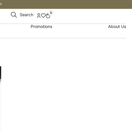
s
0
Search
Promotions
About Us