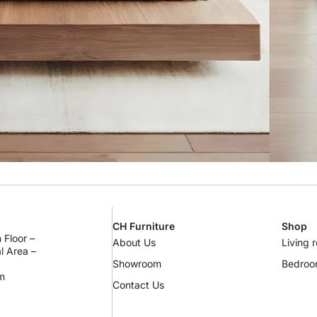
CH Furniture
Shop
 Floor –
About Us
Living 
al Area –
Showroom
Bedro
m
Contact Us