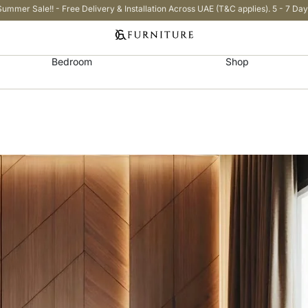
Summer Sale!! - Free Delivery & Installation Across UAE (T&C applies). 5 - 7 Day
Bedroom
Shop