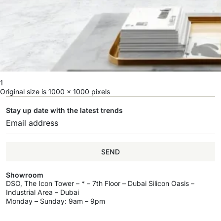
1
Original size is
1000 × 1000
pixels
Stay up date with the latest trends
SEND
Showroom
DSO, The Icon Tower – * – 7th Floor – Dubai Silicon Oasis –
Industrial Area – Dubai
Monday – Sunday: 9am – 9pm