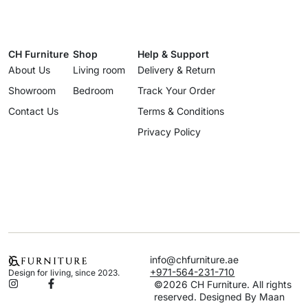
CH Furniture
Shop
Help & Support
About Us
Living room
Delivery & Return
Showroom
Bedroom
Track Your Order
Contact Us
Terms & Conditions
Privacy Policy
info@chfurniture.ae
+971-564-231-710
Design for living, since 2023.
©2026 CH Furniture. All rights
reserved. Designed By Maan