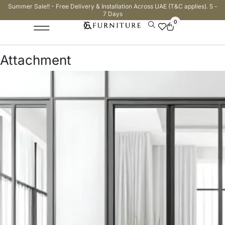
Summer Sale!! - Free Delivery & Installation Across UAE (T&C applies). 5 -
7 Days
0
Attachment