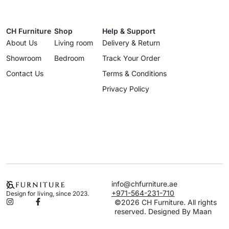
CH Furniture
Shop
Help & Support
About Us
Living room
Delivery & Return
Showroom
Bedroom
Track Your Order
Contact Us
Terms & Conditions
Privacy Policy
info@chfurniture.ae
+971-564-231-710
Design for living, since 2023.
©2026 CH Furniture. All rights
reserved. Designed By Maan