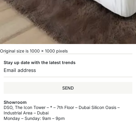
Original size is
1000 × 1000
pixels
Stay up date with the latest trends
SEND
Showroom
DSO, The Icon Tower – * – 7th Floor – Dubai Silicon Oasis –
Industrial Area – Dubai
Monday – Sunday: 9am – 9pm