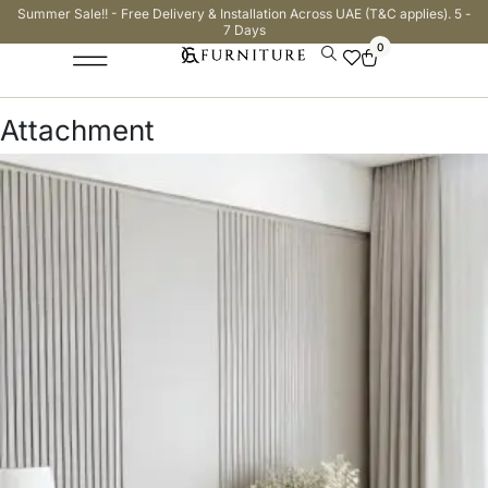
Summer Sale!! - Free Delivery & Installation Across UAE (T&C applies). 5 -
7 Days
0
Attachment