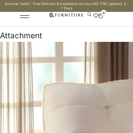
Summer Sale!! - Free Delivery & Installation Across UAE (T&C applies). 5 -
7 Days
0
Attachment