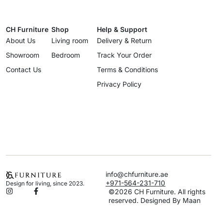
CH Furniture
Shop
Help & Support
About Us
Living room
Delivery & Return
Showroom
Bedroom
Track Your Order
Contact Us
Terms & Conditions
Privacy Policy
info@chfurniture.ae
+971-564-231-710
Design for living, since 2023.
©2026 CH Furniture. All rights
reserved. Designed By Maan