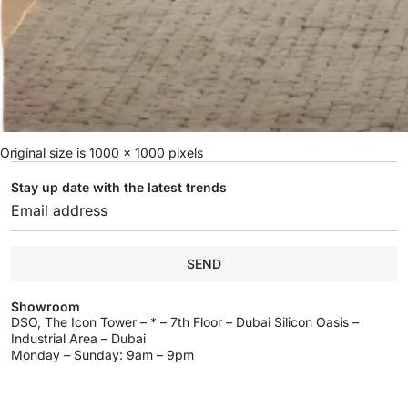
Original size is
1000 × 1000
pixels
Stay up date with the latest trends
SEND
Showroom
DSO, The Icon Tower – * – 7th Floor – Dubai Silicon Oasis –
Industrial Area – Dubai
Monday – Sunday: 9am – 9pm