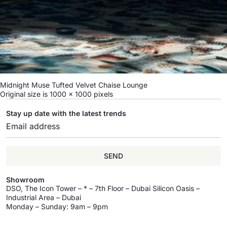
Midnight Muse Tufted Velvet Chaise Lounge
Original size is
1000 × 1000
pixels
Stay up date with the latest trends
SEND
Showroom
DSO, The Icon Tower – * – 7th Floor – Dubai Silicon Oasis –
Industrial Area – Dubai
Monday – Sunday: 9am – 9pm