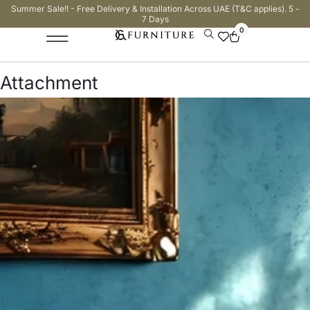
Summer Sale!! - Free Delivery & Installation Across UAE (T&C applies). 5 -
7 Days
0
Attachment