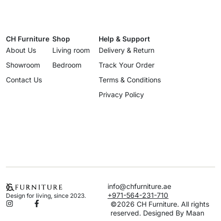
CH Furniture
Shop
Help & Support
About Us
Living room
Delivery & Return
Showroom
Bedroom
Track Your Order
Contact Us
Terms & Conditions
Privacy Policy
info@chfurniture.ae
+971-564-231-710
Design for living, since 2023.
©2026 CH Furniture. All rights
reserved. Designed By Maan