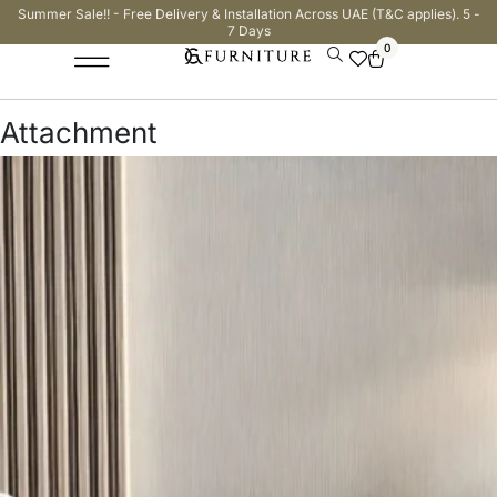
Summer Sale!! - Free Delivery & Installation Across UAE (T&C applies). 5 -
7 Days
0
Attachment