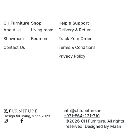
CH Furniture
Shop
Help & Support
About Us
Living room
Delivery & Return
Showroom
Bedroom
Track Your Order
Contact Us
Terms & Conditions
Privacy Policy
info@chfurniture.ae
+971-564-231-710
Design for living, since 2023.
©2026 CH Furniture. All rights
reserved. Designed By Maan