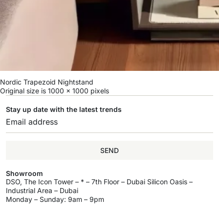
Nordic Trapezoid Nightstand
Original size is
1000 × 1000
pixels
Stay up date with the latest trends
SEND
Showroom
DSO, The Icon Tower – * – 7th Floor – Dubai Silicon Oasis –
Industrial Area – Dubai
Monday – Sunday: 9am – 9pm