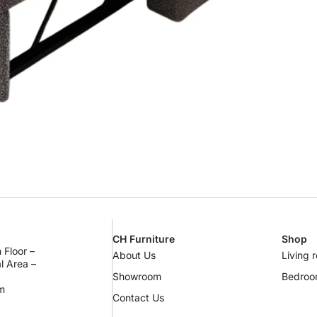
CH Furniture
Shop
 Floor –
About Us
Living 
al Area –
Showroom
Bedro
m
Contact Us