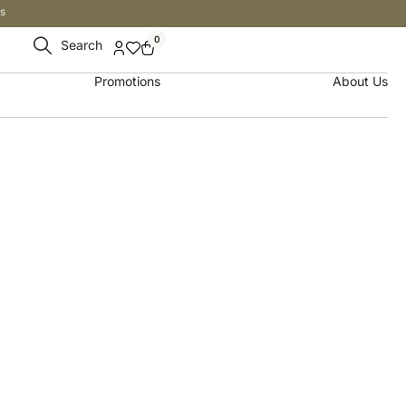
s
0
Search
Promotions
About Us