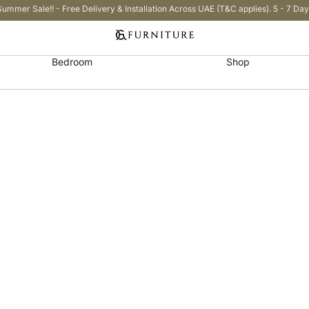
Summer Sale!! - Free Delivery & Installation Across UAE (T&C applies). 5 - 7 Day
Bedroom
Shop