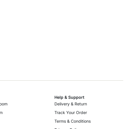
Help & Support
room
Delivery & Return
om
Track Your Order
Terms & Conditions