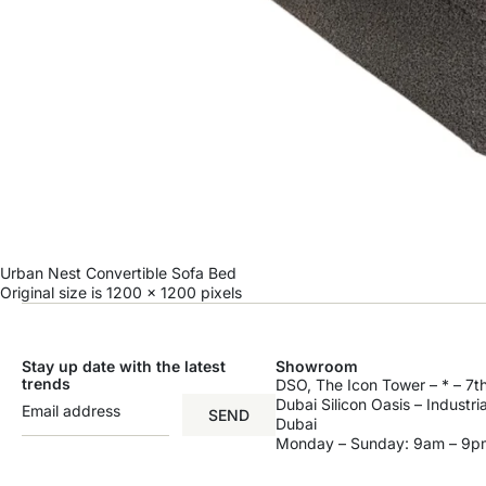
Urban Nest Convertible Sofa Bed
Original size is
1200 × 1200
pixels
Stay up date with the latest
Showroom
trends
DSO, The Icon Tower – * – 7th
Dubai Silicon Oasis – Industri
SEND
Dubai
Monday – Sunday: 9am – 9p