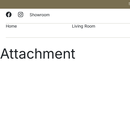
Showroom
Home
Living Room
Attachment