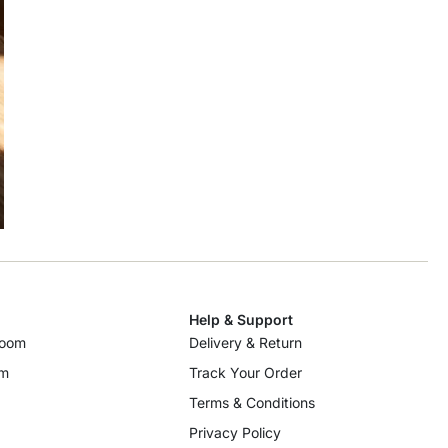
Help & Support
room
Delivery & Return
om
Track Your Order
Terms & Conditions
Privacy Policy