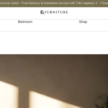
Summer Sale!! - Free Delivery & Installation Across UAE (T&C applies). 5 - 7 Day
Bedroom
Shop