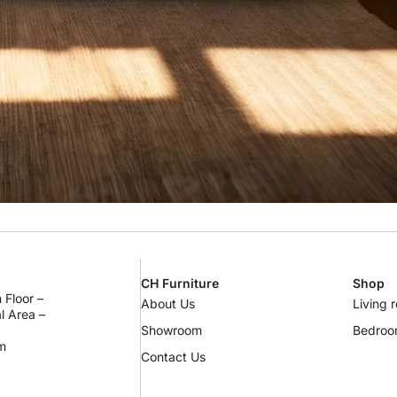
CH Furniture
Shop
 Floor –
About Us
Living 
al Area –
Showroom
Bedro
m
Contact Us