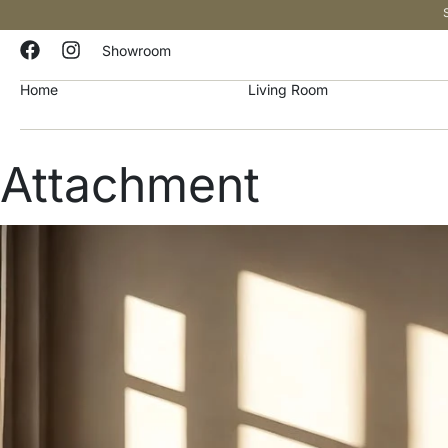
Showroom
Home
Living Room
Attachment