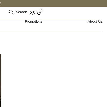
s
0
Search
Promotions
About Us