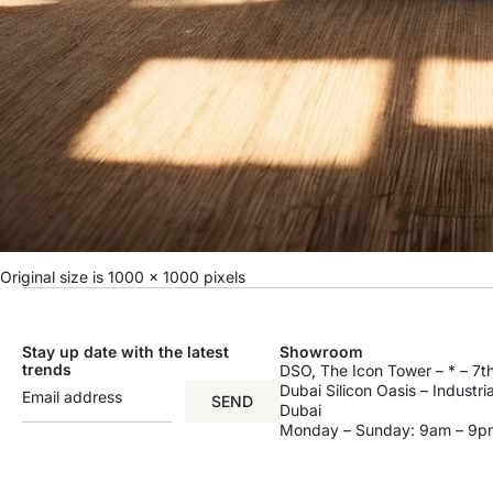
Original size is
1000 × 1000
pixels
Stay up date with the latest
Showroom
trends
DSO, The Icon Tower – * – 7th
Dubai Silicon Oasis – Industri
SEND
Dubai
Monday – Sunday: 9am – 9p