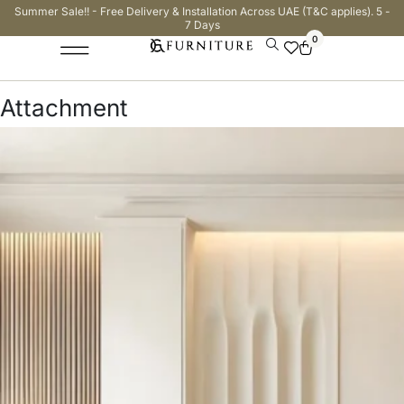
Summer Sale!! - Free Delivery & Installation Across UAE (T&C applies). 5 -
7 Days
0
Attachment