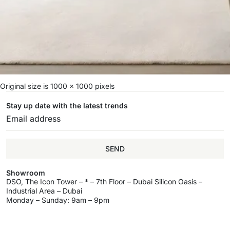
Original size is
1000 × 1000
pixels
Stay up date with the latest trends
SEND
Showroom
DSO, The Icon Tower – * – 7th Floor – Dubai Silicon Oasis –
Industrial Area – Dubai
Monday – Sunday: 9am – 9pm