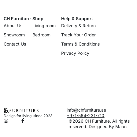
CH Furniture
Shop
Help & Support
About Us
Living room
Delivery & Return
Showroom
Bedroom
Track Your Order
Contact Us
Terms & Conditions
Privacy Policy
info@chfurniture.ae
+971-564-231-710
Design for living, since 2023.
©2026 CH Furniture. All rights
reserved. Designed By Maan