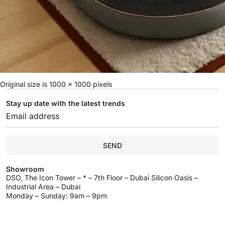
Original size is
1000 × 1000
pixels
Stay up date with the latest trends
SEND
Showroom
DSO, The Icon Tower – * – 7th Floor – Dubai Silicon Oasis –
Industrial Area – Dubai
Monday – Sunday: 9am – 9pm