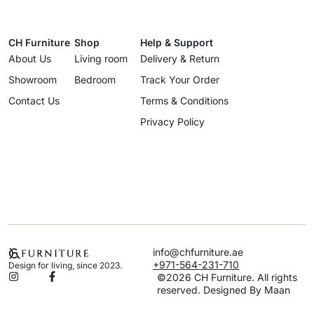
CH Furniture
Shop
Help & Support
About Us
Living room
Delivery & Return
Showroom
Bedroom
Track Your Order
Contact Us
Terms & Conditions
Privacy Policy
info@chfurniture.ae
+971-564-231-710
Design for living, since 2023.
©2026 CH Furniture. All rights
reserved. Designed By Maan