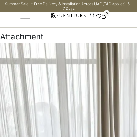
Summer Sale!! - Free Delivery & Installation Across UAE (T&C applies). 5 -
7 Days
0
Attachment