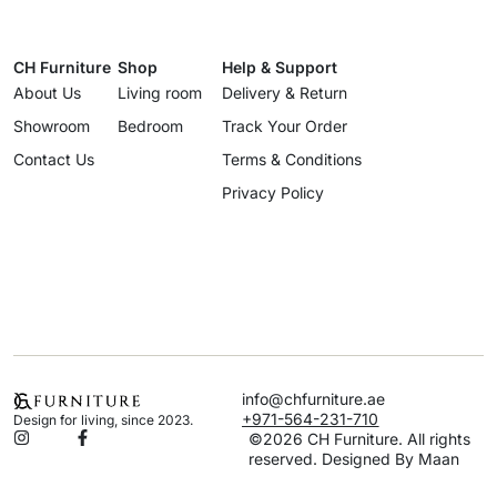
CH Furniture
Shop
Help & Support
About Us
Living room
Delivery & Return
Showroom
Bedroom
Track Your Order
Contact Us
Terms & Conditions
Privacy Policy
info@chfurniture.ae
+971-564-231-710
Design for living, since 2023.
©2026 CH Furniture. All rights
reserved. Designed By Maan