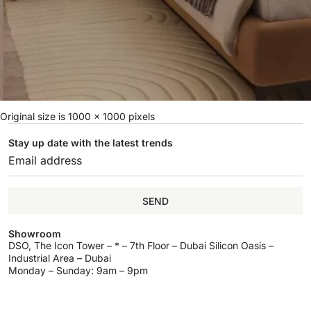
Original size is
1000 × 1000
pixels
Stay up date with the latest trends
SEND
Showroom
DSO, The Icon Tower – * – 7th Floor – Dubai Silicon Oasis –
Industrial Area – Dubai
Monday – Sunday: 9am – 9pm