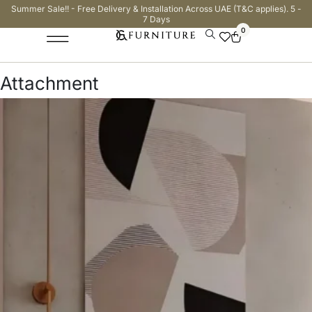
Summer Sale!! - Free Delivery & Installation Across UAE (T&C applies). 5 -
7 Days
0
Attachment