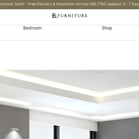
Summer Sale!! - Free Delivery & Installation Across UAE (T&C applies). 5 - 7 Day
Bedroom
Shop