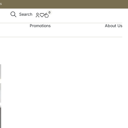
s
0
Search
Promotions
About Us