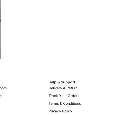
Help & Support
room
Delivery & Return
om
Track Your Order
Terms & Conditions
Privacy Policy