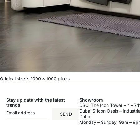
Original size is
1000 × 1000
pixels
Stay up date with the latest
Showroom
trends
DSO, The Icon Tower – * – 7th
Dubai Silicon Oasis – Industri
SEND
Dubai
Monday – Sunday: 9am – 9p