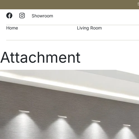
Showroom
Home
Living Room
Attachment