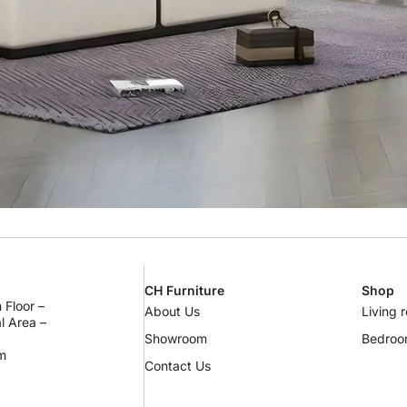
CH Furniture
Shop
 Floor –
About Us
Living 
al Area –
Showroom
Bedro
m
Contact Us