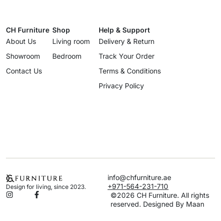
CH Furniture
Shop
Help & Support
About Us
Living room
Delivery & Return
Showroom
Bedroom
Track Your Order
Contact Us
Terms & Conditions
Privacy Policy
info@chfurniture.ae
+971-564-231-710
Design for living, since 2023.
©2026 CH Furniture. All rights
reserved. Designed By Maan