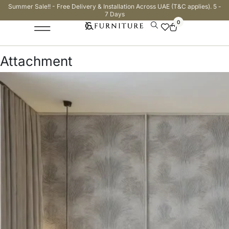
Summer Sale!! - Free Delivery & Installation Across UAE (T&C applies). 5 -
7 Days
0
Attachment