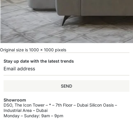
Original size is
1000 × 1000
pixels
Stay up date with the latest trends
SEND
Showroom
DSO, The Icon Tower – * – 7th Floor – Dubai Silicon Oasis –
Industrial Area – Dubai
Monday – Sunday: 9am – 9pm