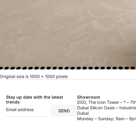
Original size is
1000 × 1000
pixels
Stay up date with the latest
Showroom
trends
DSO, The Icon Tower – * – 7th
Dubai Silicon Oasis – Industri
SEND
Dubai
Monday – Sunday: 9am – 9p