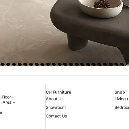
CH Furniture
Shop
 Floor –
About Us
Living 
al Area –
Showroom
Bedro
m
Contact Us