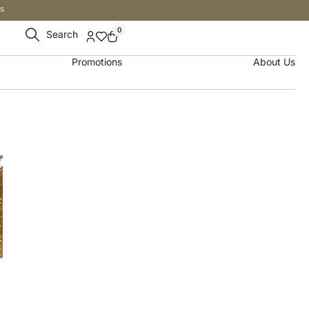
s
0
Search
Promotions
About Us