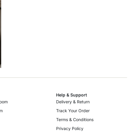
Help & Support
room
Delivery & Return
om
Track Your Order
Terms & Conditions
Privacy Policy