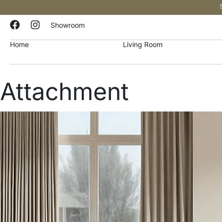
Showroom
Home
Living Room
Attachment