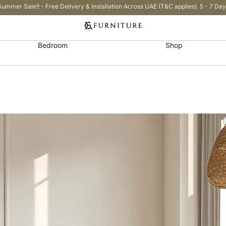
Summer Sale!! - Free Delivery & Installation Across UAE (T&C applies). 5 - 7 Day
Bedroom
Shop