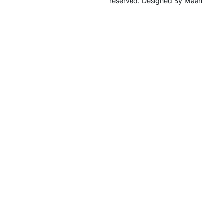
reserved. Designed By Maan