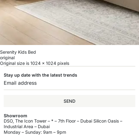
Serenity Kids Bed
original
Original size is
1024 × 1024
pixels
Stay up date with the latest trends
SEND
Showroom
DSO, The Icon Tower – * – 7th Floor – Dubai Silicon Oasis –
Industrial Area – Dubai
Monday – Sunday: 9am – 9pm