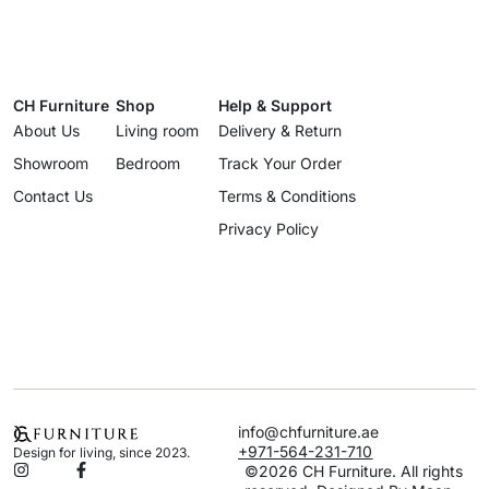
CH Furniture
Shop
Help & Support
About Us
Living room
Delivery & Return
Showroom
Bedroom
Track Your Order
Contact Us
Terms & Conditions
Privacy Policy
info@chfurniture.ae
+971-564-231-710
Design for living, since 2023.
©2026 CH Furniture. All rights