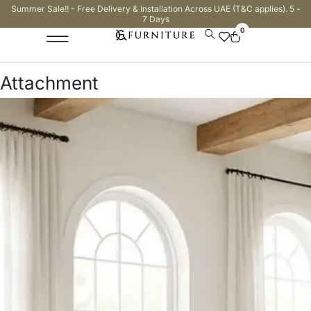
Summer Sale!! - Free Delivery & Installation Across UAE (T&C applies). 5 -
7 Days
0
Attachment