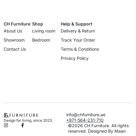
CH Furniture
Shop
Help & Support
About Us
Living room
Delivery & Return
Showroom
Bedroom
Track Your Order
Contact Us
Terms & Conditions
Privacy Policy
info@chfurniture.ae
+971-564-231-710
Design for living, since 2023.
©2026 CH Furniture. All rights
reserved. Designed By Maan