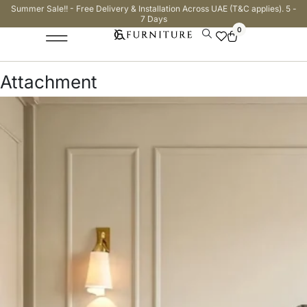
Summer Sale!! - Free Delivery & Installation Across UAE (T&C applies). 5 -
7 Days
0
Attachment