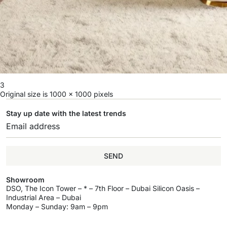
3
Original size is
1000 × 1000
pixels
Stay up date with the latest trends
SEND
Showroom
DSO, The Icon Tower – * – 7th Floor – Dubai Silicon Oasis –
Industrial Area – Dubai
Monday – Sunday: 9am – 9pm