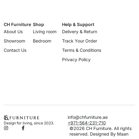
CH Furniture
Shop
Help & Support
About Us
Living room
Delivery & Return
Showroom
Bedroom
Track Your Order
Contact Us
Terms & Conditions
Privacy Policy
info@chfurniture.ae
+971-564-231-710
Design for living, since 2023.
©2026 CH Furniture. All rights
reserved. Designed By Maan