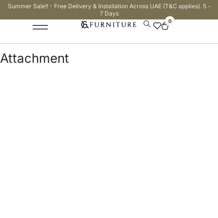
Summer Sale!! - Free Delivery & Installation Across UAE (T&C applies). 5 -
7 Days
0
Attachment