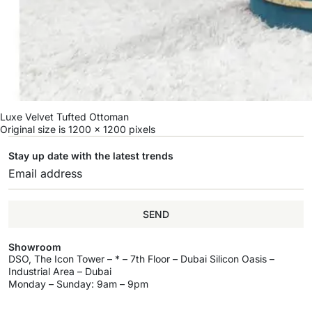
Luxe Velvet Tufted Ottoman
Original size is
1200 × 1200
pixels
Stay up date with the latest trends
SEND
Showroom
DSO, The Icon Tower – * – 7th Floor – Dubai Silicon Oasis –
Industrial Area – Dubai
Monday – Sunday: 9am – 9pm