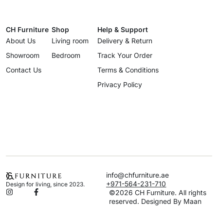
CH Furniture
Shop
Help & Support
About Us
Living room
Delivery & Return
Showroom
Bedroom
Track Your Order
Contact Us
Terms & Conditions
Privacy Policy
info@chfurniture.ae
+971-564-231-710
Design for living, since 2023.
©2026 CH Furniture. All rights
reserved. Designed By Maan