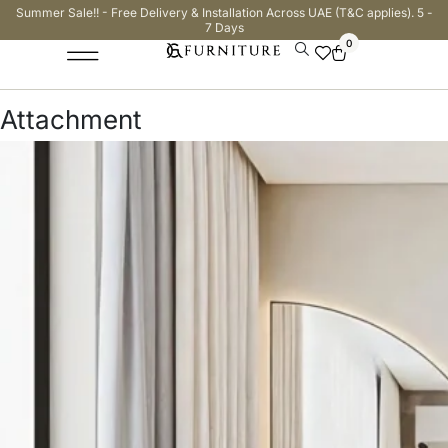
Summer Sale!! - Free Delivery & Installation Across UAE (T&C applies). 5 -
7 Days
0
Attachment