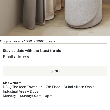
Original size is
1000 × 1000
pixels
Stay up date with the latest trends
SEND
Showroom
DSO, The Icon Tower – * – 7th Floor – Dubai Silicon Oasis –
Industrial Area – Dubai
Monday – Sunday: 9am – 9pm