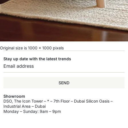
Original size is
1000 × 1000
pixels
Stay up date with the latest trends
SEND
Showroom
DSO, The Icon Tower – * – 7th Floor – Dubai Silicon Oasis –
Industrial Area – Dubai
Monday – Sunday: 9am – 9pm