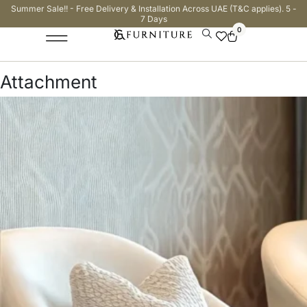
Summer Sale!! - Free Delivery & Installation Across UAE (T&C applies). 5 -
7 Days
0
Attachment