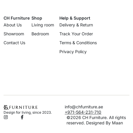
CH Furniture
Shop
Help & Support
About Us
Living room
Delivery & Return
Showroom
Bedroom
Track Your Order
Contact Us
Terms & Conditions
Privacy Policy
info@chfurniture.ae
+971-564-231-710
Design for living, since 2023.
©2026 CH Furniture. All rights
reserved. Designed By Maan