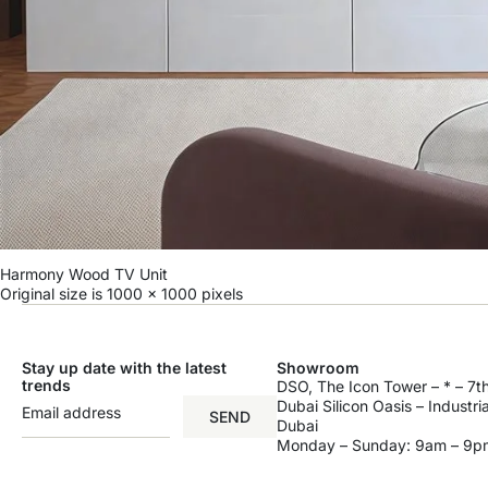
Harmony Wood TV Unit
Original size is
1000 × 1000
pixels
Stay up date with the latest
Showroom
trends
DSO, The Icon Tower – * – 7th
Dubai Silicon Oasis – Industri
SEND
Dubai
Monday – Sunday: 9am – 9p