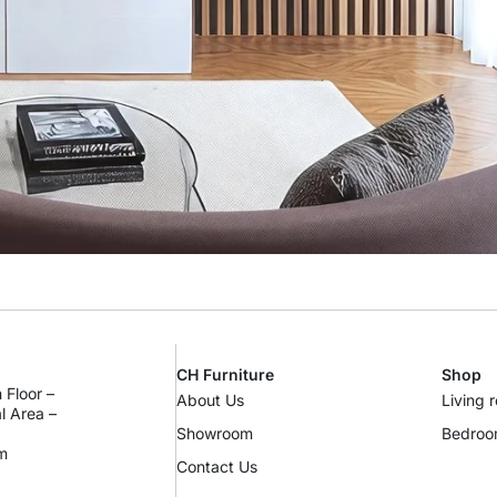
CH Furniture
Shop
 Floor –
About Us
Living 
al Area –
Showroom
Bedro
m
Contact Us