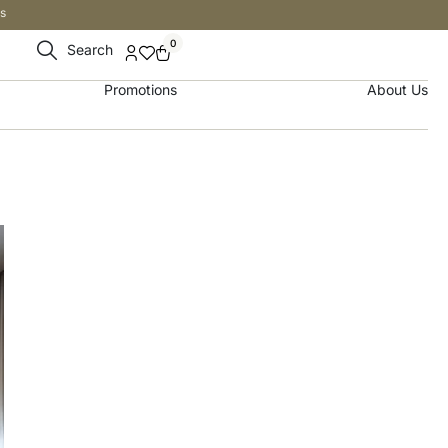
s
0
Search
Promotions
About Us