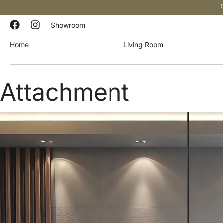
Showroom
Home
Living Room
Attachment