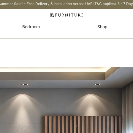
Summer Sale!! - Free Delivery & Installation Across UAE (T&C applies). 5 - 7 Day
Bedroom
Shop