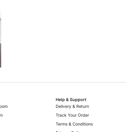
Help & Support
room
Delivery & Return
om
Track Your Order
Terms & Conditions