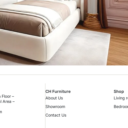
CH Furniture
Shop
 Floor –
About Us
Living 
al Area –
Showroom
Bedro
m
Contact Us