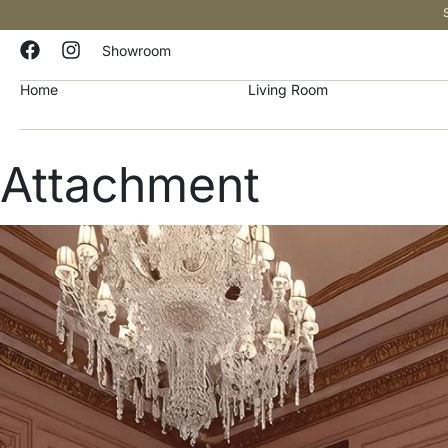
Showroom
Home
Living Room
Attachment