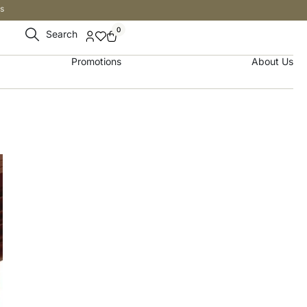
s
0
Search
Promotions
About Us