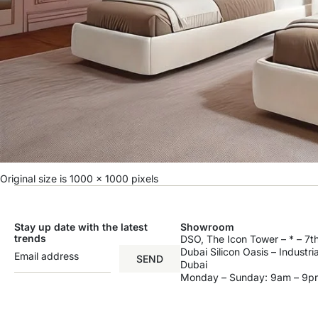
Original size is
1000 × 1000
pixels
Stay up date with the latest
Showroom
trends
DSO, The Icon Tower – * – 7th
Dubai Silicon Oasis – Industri
SEND
Dubai
Monday – Sunday: 9am – 9p