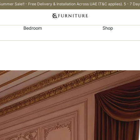
Summer Sale!! - Free Delivery & Installation Across UAE (T&C applies). 5 - 7 Day
Bedroom
Shop