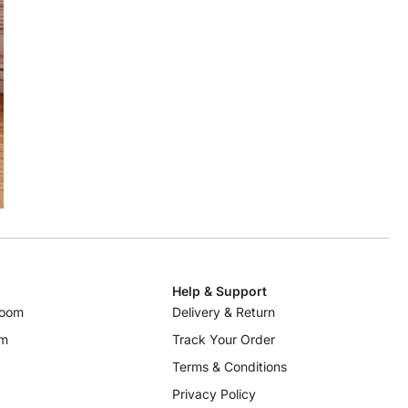
Help & Support
room
Delivery & Return
om
Track Your Order
Terms & Conditions
Privacy Policy