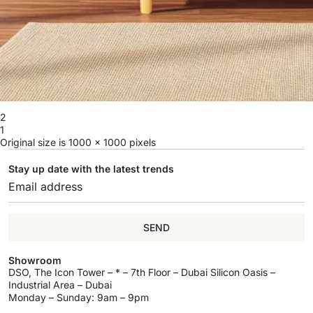
2
1
Original size is
1000 × 1000
pixels
Stay up date with the latest trends
SEND
Showroom
DSO, The Icon Tower – * – 7th Floor – Dubai Silicon Oasis –
Industrial Area – Dubai
Monday – Sunday: 9am – 9pm