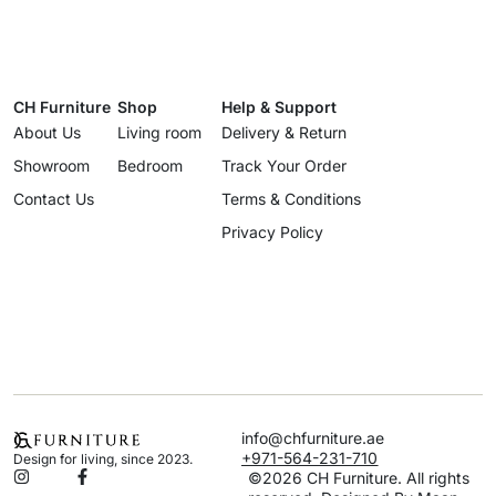
CH Furniture
Shop
Help & Support
About Us
Living room
Delivery & Return
Showroom
Bedroom
Track Your Order
Contact Us
Terms & Conditions
Privacy Policy
info@chfurniture.ae
+971-564-231-710
Design for living, since 2023.
©2026 CH Furniture. All rights