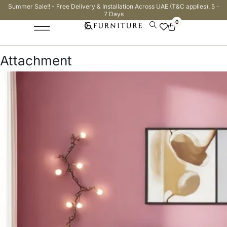
Summer Sale!! - Free Delivery & Installation Across UAE (T&C applies). 5 -
7 Days
0
Attachment