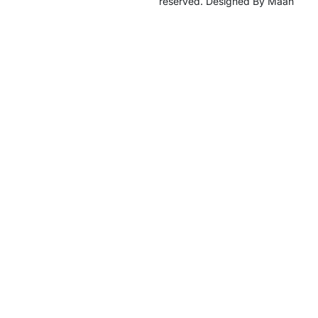
reserved. Designed By Maan