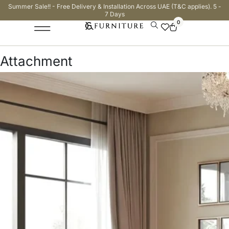
Summer Sale!! - Free Delivery & Installation Across UAE (T&C applies). 5 -
7 Days
0
Attachment