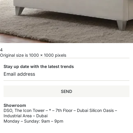
4
Original size is
1000 × 1000
pixels
Stay up date with the latest trends
SEND
Showroom
DSO, The Icon Tower – * – 7th Floor – Dubai Silicon Oasis –
Industrial Area – Dubai
Monday – Sunday: 9am – 9pm