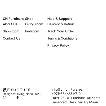
CH Furniture
Shop
Help & Support
About Us
Living room
Delivery & Return
Showroom
Bedroom
Track Your Order
Contact Us
Terms & Conditions
Privacy Policy
info@chfurniture.ae
+971-564-231-710
Design for living, since 2023.
©2026 CH Furniture. All rights
reserved. Designed By Maan