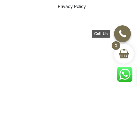
Privacy Policy
Call Us
0
©2026 CH Furniture. All rights
reserved. Designed By Maan