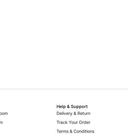
Help & Support
room
Delivery & Return
om
Track Your Order
Terms & Conditions