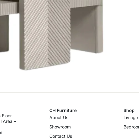
CH Furniture
Shop
 Floor –
About Us
Living 
al Area –
Showroom
Bedro
m
Contact Us