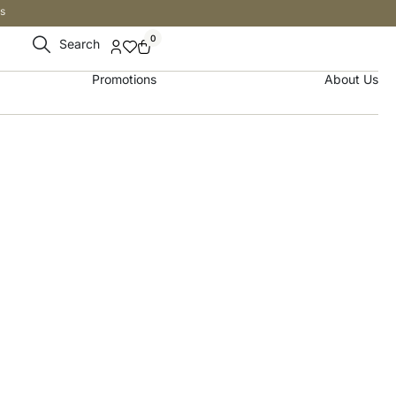
s
0
Search
Promotions
About Us