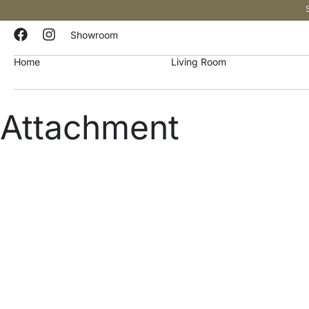
Showroom
Home
Living Room
Attachment