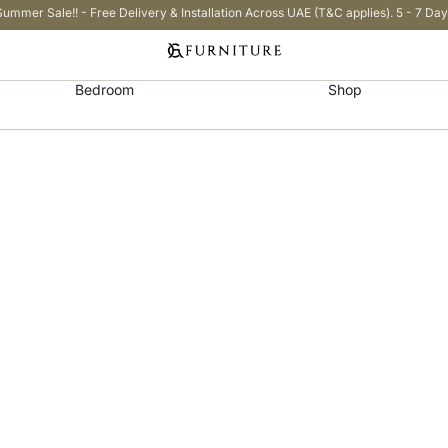
Summer Sale!! - Free Delivery & Installation Across UAE (T&C applies). 5 - 7 Day
Bedroom
Shop