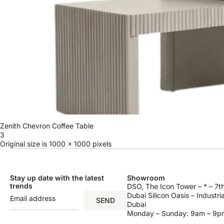
Zenith Chevron Coffee Table
3
Original size is
1000 × 1000
pixels
Stay up date with the latest
Showroom
trends
DSO, The Icon Tower – * – 7th
Dubai Silicon Oasis – Industri
SEND
Dubai
Monday – Sunday: 9am – 9p