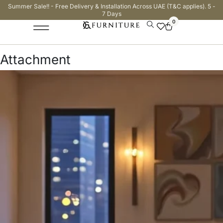
Summer Sale!! - Free Delivery & Installation Across UAE (T&C applies). 5 -
7 Days
0
Attachment