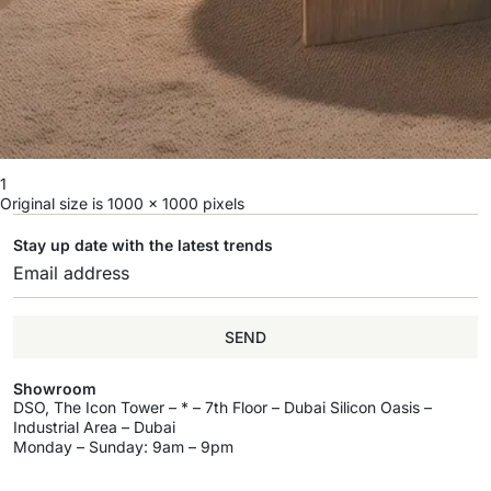
1
Original size is
1000 × 1000
pixels
Stay up date with the latest trends
SEND
Showroom
DSO, The Icon Tower – * – 7th Floor – Dubai Silicon Oasis –
Industrial Area – Dubai
Monday – Sunday: 9am – 9pm