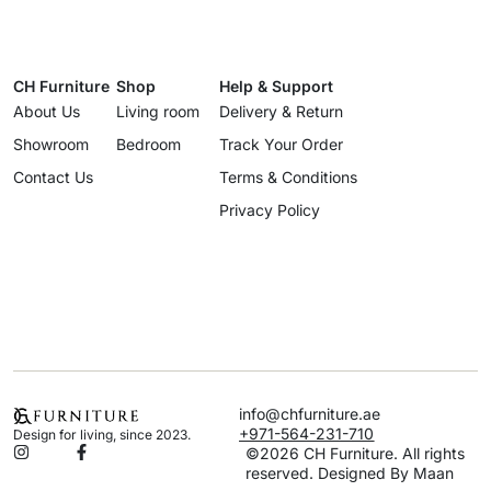
CH Furniture
Shop
Help & Support
About Us
Living room
Delivery & Return
Showroom
Bedroom
Track Your Order
Contact Us
Terms & Conditions
Privacy Policy
info@chfurniture.ae
+971-564-231-710
Design for living, since 2023.
©2026 CH Furniture. All rights
reserved. Designed By Maan