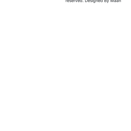
reserved. Designed By Maan