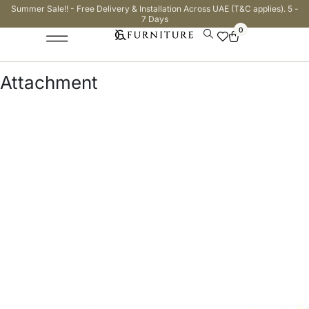
Summer Sale!! - Free Delivery & Installation Across UAE (T&C applies). 5 -
7 Days
0
Attachment