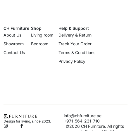
CH Furniture
Shop
Help & Support
About Us
Living room
Delivery & Return
Showroom
Bedroom
Track Your Order
Contact Us
Terms & Conditions
Privacy Policy
info@chfurniture.ae
+971-564-231-710
Design for living, since 2023.
©2026 CH Furniture. All rights