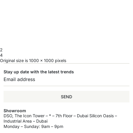
2
4
Original size is
1000 × 1000
pixels
Stay up date with the latest trends
SEND
Showroom
DSO, The Icon Tower – * – 7th Floor – Dubai Silicon Oasis –
Industrial Area – Dubai
Monday – Sunday: 9am – 9pm