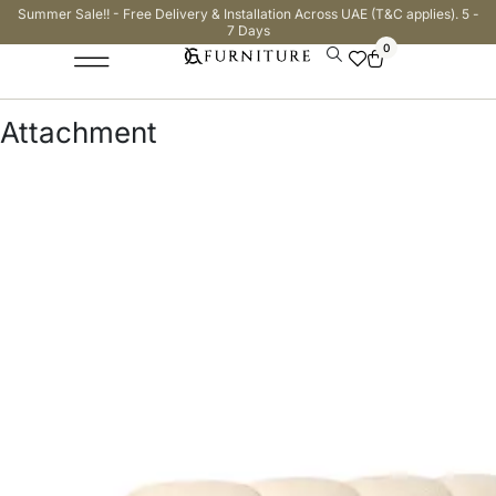
Summer Sale!! - Free Delivery & Installation Across UAE (T&C applies). 5 -
7 Days
0
Attachment