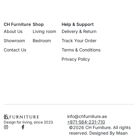
CH Furniture
Shop
Help & Support
About Us
Living room
Delivery & Return
Showroom
Bedroom
Track Your Order
Contact Us
Terms & Conditions
Privacy Policy
info@chfurniture.ae
+971-564-231-710
Design for living, since 2023.
©2026 CH Furniture. All rights
reserved. Designed By Maan