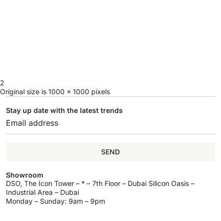
2
Original size is
1000 × 1000
pixels
Stay up date with the latest trends
SEND
Showroom
DSO, The Icon Tower – * – 7th Floor – Dubai Silicon Oasis –
Industrial Area – Dubai
Monday – Sunday: 9am – 9pm