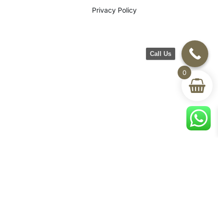
Privacy Policy
Call Us
0
©2026 CH Furniture. All rights
reserved. Designed By Maan