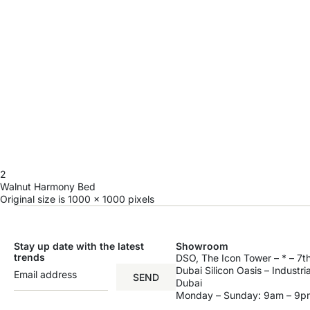
2
Walnut Harmony Bed
Original size is
1000 × 1000
pixels
Stay up date with the latest
Showroom
trends
DSO, The Icon Tower – * – 7th
Dubai Silicon Oasis – Industri
SEND
Dubai
Monday – Sunday: 9am – 9p