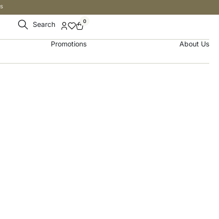
s
0
Search
Promotions
About Us