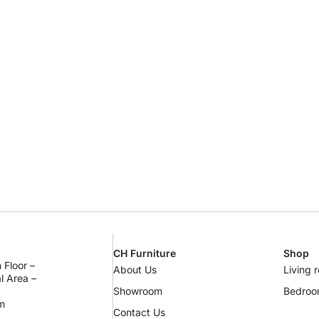
CH Furniture
Shop
 Floor –
About Us
Living 
al Area –
Showroom
Bedro
m
Contact Us