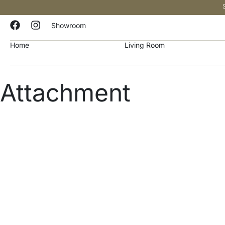
Showroom
Home
Living Room
Attachment