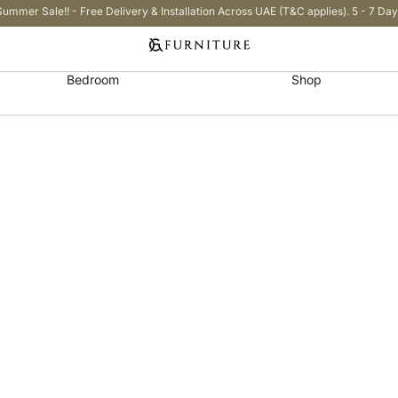
Summer Sale!! - Free Delivery & Installation Across UAE (T&C applies). 5 - 7 Day
Bedroom
Shop