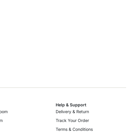
Help & Support
room
Delivery & Return
om
Track Your Order
Terms & Conditions