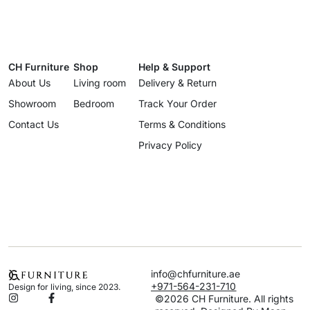
CH Furniture
Shop
Help & Support
About Us
Living room
Delivery & Return
Showroom
Bedroom
Track Your Order
Contact Us
Terms & Conditions
Privacy Policy
info@chfurniture.ae
+971-564-231-710
Design for living, since 2023.
©2026 CH Furniture. All rights