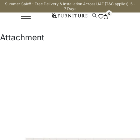
Summer Sale!! - Free Delivery & Installation Across UAE (T&C applies). 5 -
7 Days
0
Attachment