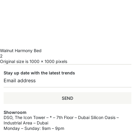
Walnut Harmony Bed
2
Original size is
1000 × 1000
pixels
Stay up date with the latest trends
SEND
Showroom
DSO, The Icon Tower – * – 7th Floor – Dubai Silicon Oasis –
Industrial Area – Dubai
Monday – Sunday: 9am – 9pm