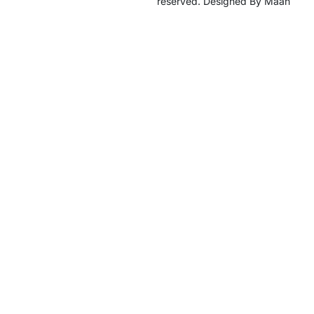
reserved. Designed By Maan