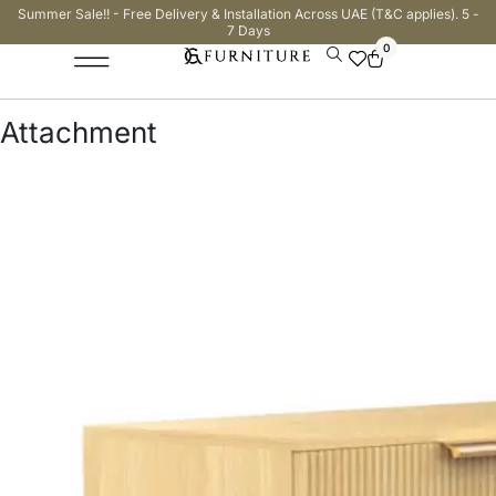
Summer Sale!! - Free Delivery & Installation Across UAE (T&C applies). 5 -
7 Days
0
Attachment