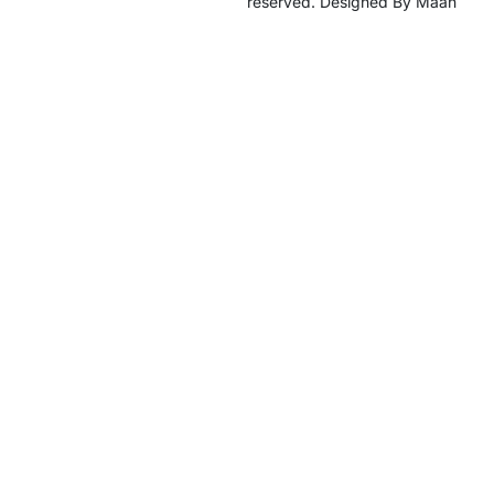
reserved. Designed By Maan