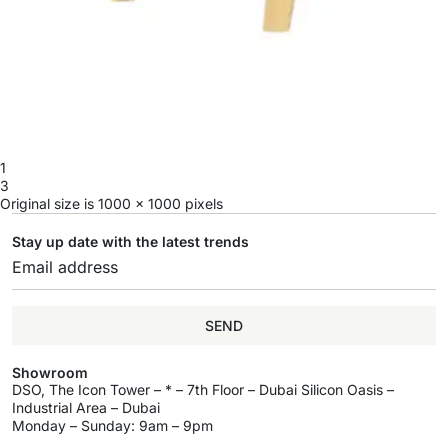
1
3
Original size is
1000 × 1000
pixels
Stay up date with the latest trends
SEND
Showroom
DSO, The Icon Tower – * – 7th Floor – Dubai Silicon Oasis –
Industrial Area – Dubai
Monday – Sunday: 9am – 9pm