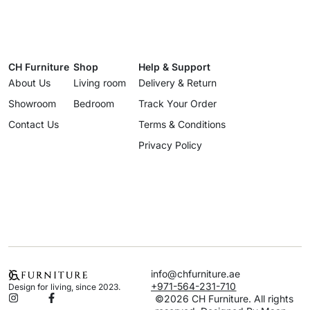
CH Furniture
Shop
Help & Support
About Us
Living room
Delivery & Return
Showroom
Bedroom
Track Your Order
Contact Us
Terms & Conditions
Privacy Policy
info@chfurniture.ae
+971-564-231-710
Design for living, since 2023.
©2026 CH Furniture. All rights