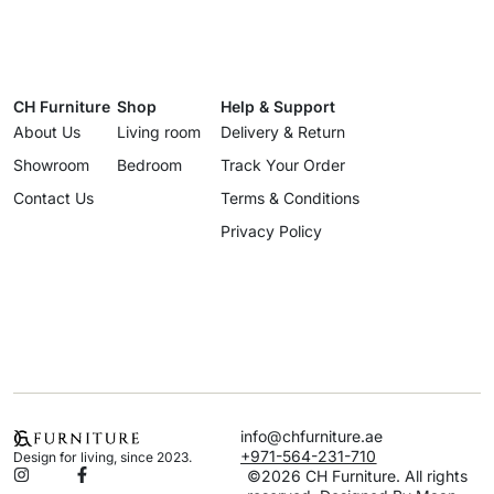
CH Furniture
Shop
Help & Support
About Us
Living room
Delivery & Return
Showroom
Bedroom
Track Your Order
Contact Us
Terms & Conditions
Privacy Policy
info@chfurniture.ae
+971-564-231-710
Design for living, since 2023.
©2026 CH Furniture. All rights