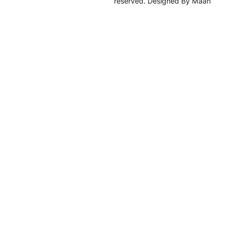
reserved. Designed By Maan