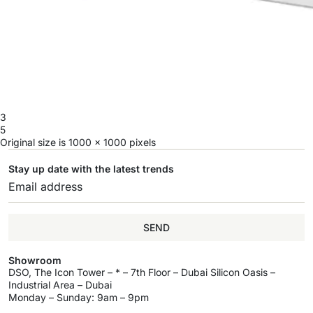
3
5
Original size is
1000 × 1000
pixels
Stay up date with the latest trends
SEND
Showroom
DSO, The Icon Tower – * – 7th Floor – Dubai Silicon Oasis –
Industrial Area – Dubai
Monday – Sunday: 9am – 9pm