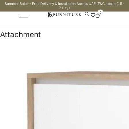
Summer Sale!! - Free Delivery & Installation Across UAE (T&C applies). 5 -
7 Days
0
Attachment