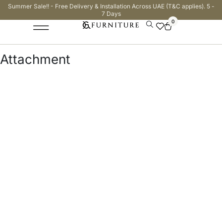
Summer Sale!! - Free Delivery & Installation Across UAE (T&C applies). 5 -
7 Days
0
Attachment