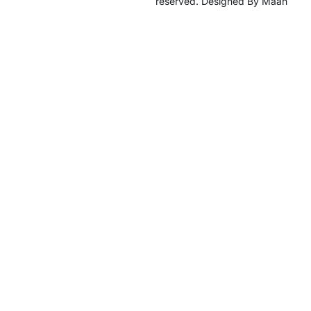
reserved. Designed By Maan