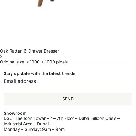
Oak Rattan 6-Drawer Dresser
2
Original size is
1000 × 1000
pixels
Stay up date with the latest trends
SEND
Showroom
DSO, The Icon Tower – * – 7th Floor – Dubai Silicon Oasis –
Industrial Area – Dubai
Monday – Sunday: 9am – 9pm