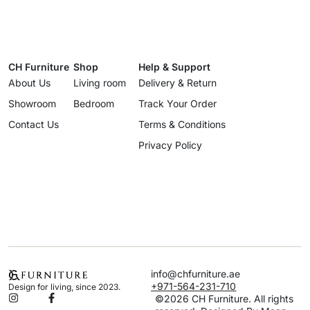
CH Furniture
Shop
Help & Support
About Us
Living room
Delivery & Return
Showroom
Bedroom
Track Your Order
Contact Us
Terms & Conditions
Privacy Policy
info@chfurniture.ae
+971-564-231-710
Design for living, since 2023.
©2026 CH Furniture. All rights