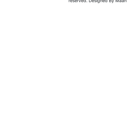
reserved. Designed By Maan