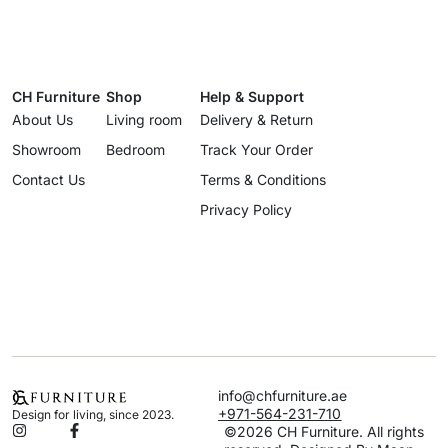
CH Furniture
Shop
Help & Support
About Us
Living room
Delivery & Return
Showroom
Bedroom
Track Your Order
Contact Us
Terms & Conditions
Privacy Policy
info@chfurniture.ae
+971-564-231-710
Design for living, since 2023.
©2026 CH Furniture. All rights