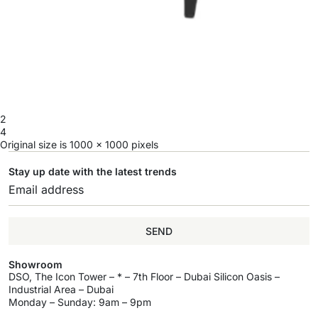
2
4
Original size is
1000 × 1000
pixels
Stay up date with the latest trends
SEND
Showroom
DSO, The Icon Tower – * – 7th Floor – Dubai Silicon Oasis –
Industrial Area – Dubai
Monday – Sunday: 9am – 9pm