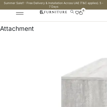
Summer Sale!! - Free Delivery & Installation Across UAE (T&C applies). 5 -
7 Days
0
Attachment