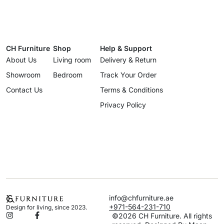
CH Furniture
Shop
Help & Support
About Us
Living room
Delivery & Return
Showroom
Bedroom
Track Your Order
Contact Us
Terms & Conditions
Privacy Policy
info@chfurniture.ae
+971-564-231-710
Design for living, since 2023.
©2026 CH Furniture. All rights