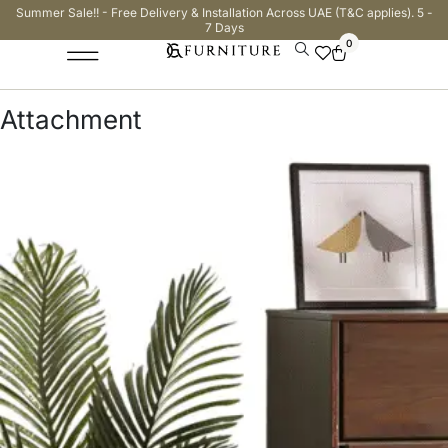
Summer Sale!! - Free Delivery & Installation Across UAE (T&C applies). 5 -
7 Days
0
Attachment