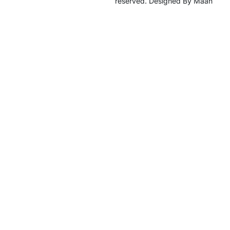
reserved. Designed By Maan