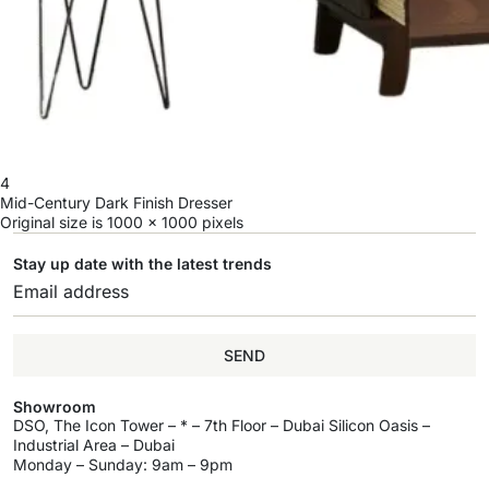
4
Mid-Century Dark Finish Dresser
Original size is
1000 × 1000
pixels
Stay up date with the latest trends
SEND
Showroom
DSO, The Icon Tower – * – 7th Floor – Dubai Silicon Oasis –
Industrial Area – Dubai
Monday – Sunday: 9am – 9pm