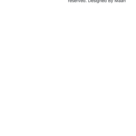
reserved. Designed By Maan